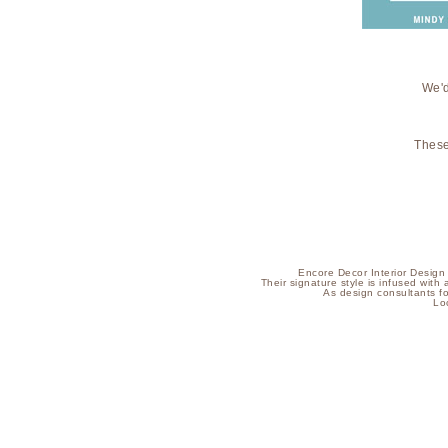
We'd
These
Encore Decor Interior Design i
Their signature style is infused with 
As design consultants f
Lo