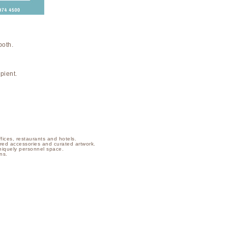
both.
pient.
ffices, restaurants and hotels.
ilored accessories and curated artwork.
niquely personnel space.
ns.