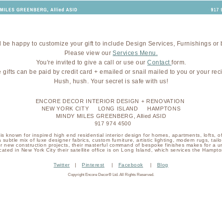
 be happy to customize your gift to include Design Services, Furnishings or 
Please view our
Services Menu.
You're invited to give a call or use our
Contact
form.
 gifts can be paid by credit card + emailed or snail mailed to you or your reci
Hush, hush. Your secret is safe with us!
ENCORE DECOR INTERIOR DESIGN + RENOVATION
NEW YORK CITY LONG ISLAND HAMPTONS
MINDY MILES GREENBERG, Allied ASID
917 974 4500
s known for inspired high end residential interior design for homes, apartments, lofts, o
a subtle mix of luxe designer fabrics, custom furniture, artistic lighting, modern rugs, ta
or new construction projects, their masterful command of bespoke finishes makes for a u
cated in New York City their satellite office is on Long Island, which services the Hampto
Twitter
|
Pinterest
|
Facebook
|
Blog
Copyright Encore Decor® Ltd. All Rights Reserved.