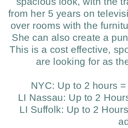
spacious look, with the t
from her 5 years on televis
over rooms with the furni
She can also create a pun
This is a cost effective, 
are looking for as t
NYC: Up to 2 hours = 
LI Nassau: Up to 2 Hours
LI Suffolk: Up to 2 Hour
ad