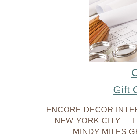
C
Gift 
ENCORE DECOR INTE
NEW YORK CITY 
MINDY MILES GR