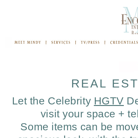
REAL ES
Let the Celebrity
HGTV
De
visit your space + t
Some items can be moved