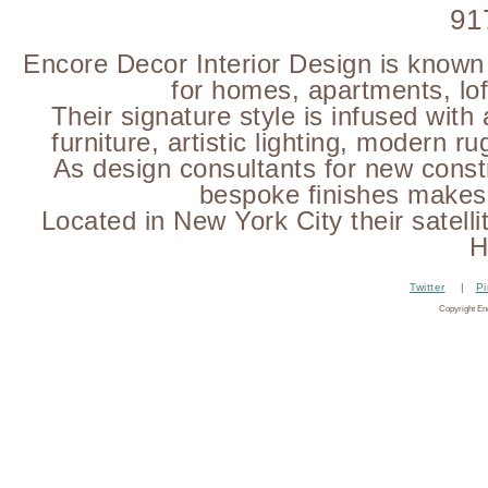
91
Encore Decor Interior Design is known f
for homes, apartments, loft
Their signature style is infused with
furniture, artistic lighting, modern 
As design consultants for new const
bespoke finishes makes 
Located in New York City their satelli
H
Twitter
|
Pi
Copyright En