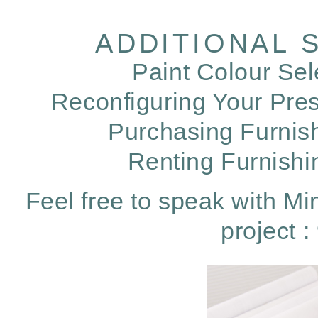
ADDITIONAL 
Paint Colour Sel
Reconfiguring Your Pres
Purchasing Furnis
Renting Furnish
Feel free to speak with Min
project 